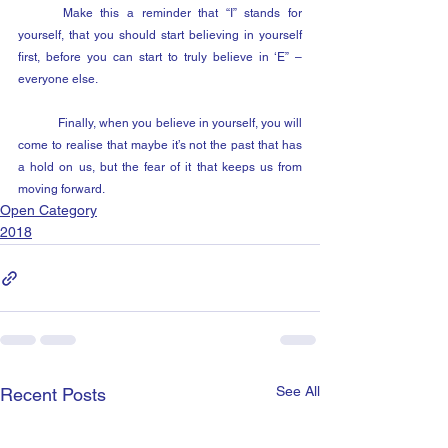
	Make this a reminder that “I” stands for 
yourself, that you should start believing in yourself 
first, before you can start to truly believe in ‘E” – 
everyone else.
	Finally, when you believe in yourself, you will 
come to realise that maybe it’s not the past that has 
a hold on us, but the fear of it that keeps us from 
moving forward.
Open Category
2018
See All
Recent Posts