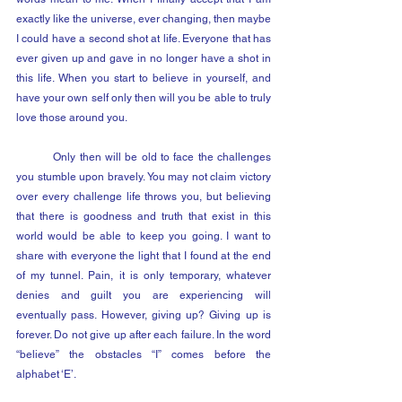
exactly like the universe, ever changing, then maybe 
I could have a second shot at life. Everyone that has 
ever given up and gave in no longer have a shot in 
this life. When you start to believe in yourself, and 
have your own self only then will you be able to truly 
love those around you. 
	Only then will be old to face the challenges 
you stumble upon bravely. You may not claim victory 
over every challenge life throws you, but believing 
that there is goodness and truth that exist in this 
world would be able to keep you going. I want to 
share with everyone the light that I found at the end 
of my tunnel. Pain, it is only temporary, whatever 
denies and guilt you are experiencing will 
eventually pass. However, giving up? Giving up is 
forever. Do not give up after each failure. In the word 
“believe” the obstacles “I” comes before the 
alphabet ‘E’. 