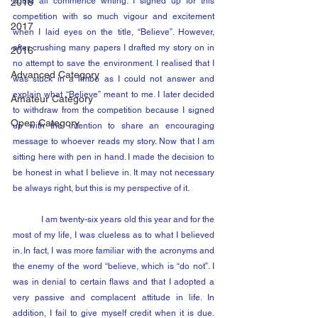
could all commence writing. I signed up for this 
2018
competition with so much vigour and excitement 
2017
when I laid eyes on the title, “Believe”. However, 
after crushing many papers I drafted my story on in 
2016
no attempt to save the environment. I realised that I 
Advanced Category
was stuck in a limbo as I could not answer and 
explain what “Believe” meant to me. I later decided 
Amateur Category
to withdraw from the competition because I signed 
Open Category
up with the intention to share an encouraging 
message to whoever reads my story. Now that I am 
sitting here with pen in hand. I made the decision to 
be honest in what I believe in. It may not necessary 
be always right, but this is my perspective of it.
	I am twenty-six years old this year and for the 
most of my life, I was clueless as to what I believed 
in. In fact, I was more familiar with the acronyms and 
the enemy of the word “believe, which is “do not”. I 
was in denial to certain flaws and that I adopted a 
very passive and complacent attitude in life. In 
addition, I fail to give myself credit when it is due. 