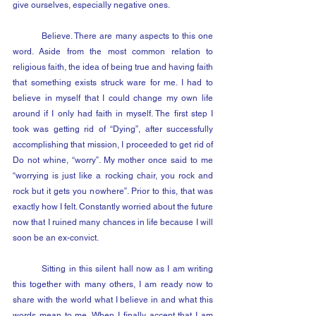
give ourselves, especially negative ones.
	Believe. There are many aspects to this one 
word. Aside from the most common relation to 
religious faith, the idea of being true and having faith 
that something exists struck ware for me. I had to 
believe in myself that I could change my own life 
around if I only had faith in myself. The first step I 
took was getting rid of “Dying”, after successfully 
accomplishing that mission, I proceeded to get rid of 
Do not whine, “worry”. My mother once said to me 
“worrying is just like a rocking chair, you rock and 
rock but it gets you nowhere”. Prior to this, that was 
exactly how I felt. Constantly worried about the future 
now that I ruined many chances in life because I will 
soon be an ex-convict.
	Sitting in this silent hall now as I am writing 
this together with many others, I am ready now to 
share with the world what I believe in and what this 
words mean to me. When I finally accept that I am 