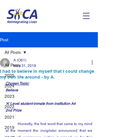
Post
All Posts
A (O61)
All Posts
May 31, 2018
I had to believe in myself that I could change
2025
my own life around - by A.
Chosen Topic:
2024
Believe
2023
'A' Level student-inmate from institution A4
2022
2nd Prize
2021
	Honestly, the first word that came to my mind 
2019
at the moment the invigilator announced that we 