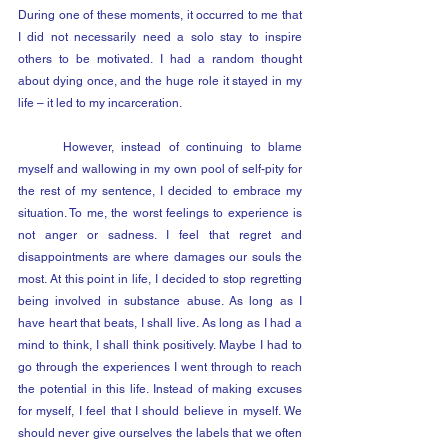
During one of these moments, it occurred to me that 
I did not necessarily need a solo stay to inspire 
others to be motivated. I had a random thought 
about dying once, and the huge role it stayed in my 
life – it led to my incarceration. 
	However, instead of continuing to blame 
myself and wallowing in my own pool of self-pity for 
the rest of my sentence, I decided to embrace my 
situation. To me, the worst feelings to experience is 
not anger or sadness. I feel that regret and 
disappointments are where damages our souls the 
most. At this point in life, I decided to stop regretting 
being involved in substance abuse. As long as I 
have heart that beats, I shall live. As long as I had a 
mind to think, I shall think positively. Maybe I had to 
go through the experiences I went through to reach 
the potential in this life. Instead of making excuses 
for myself, I feel that I should believe in myself. We 
should never give ourselves the labels that we often 