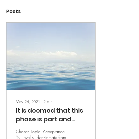
Posts
May 24, 2021
∙
2
min
It is deemed that this
phase is part and
parcel of life - by A
Chosen Topic: Acceptance
'N' level student-inmate from