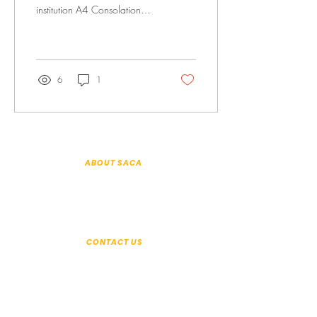
institution A4 Consolation
Prize The definition of
acceptance is the act of...
6
1
ABOUT SACA
About Us
Patron & Executive Committee
History
Annual Reports
Organisation Information
CONTACT US
+65 6294 2350
Seek help:
help@saca.org.sg
General enquiries:
enquiries@saca.org.sg