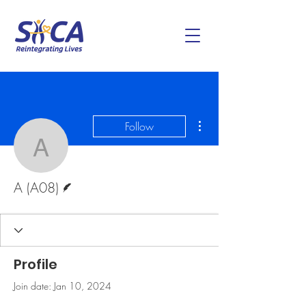
More actions
Follow
A (A08)
Writer
A (A08)
Profile
Join date: Jan 10, 2024