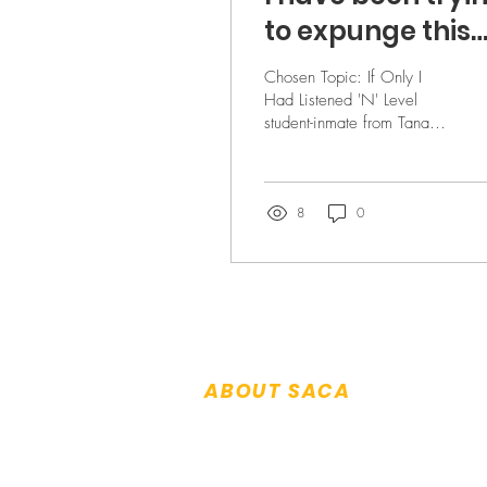
to expunge this
horrible past - b
Chosen Topic: If Only I
S.T.Z.
Had Listened 'N' Level
student-inmate from Tanah
Merah Prison Consolation
Prize B was my best friend
and was like...
8
0
ABOUT SACA
About Us
Patron & Executive Committee
History