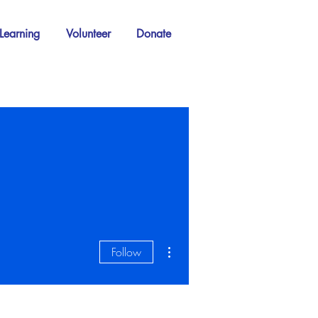
Learning
Volunteer
Donate
More actions
Follow