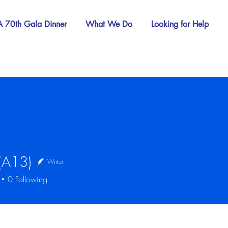
 70th Gala Dinner
What We Do
Looking for Help
 (A13)
Writer
13)
0
Following