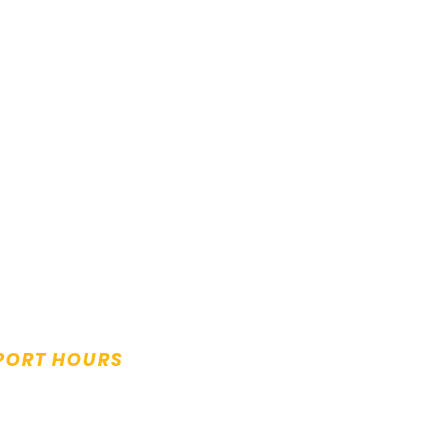
PORT HOURS
y to Friday:
m to 5.00pm