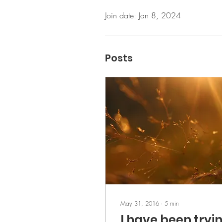
Join date: Jan 8, 2024
Posts
May 31, 2016
∙
5
min
I have been tryi