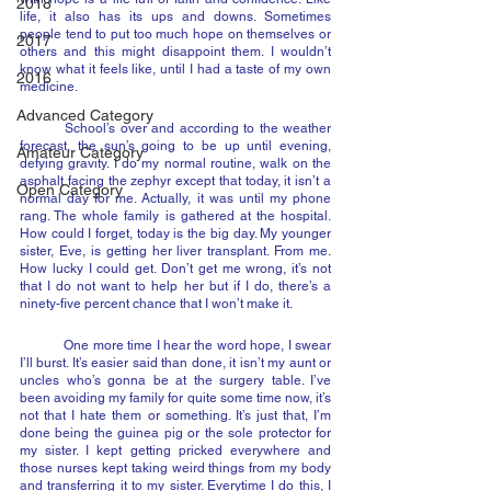
2018
life, it also has its ups and downs. Sometimes 
people tend to put too much hope on themselves or 
2017
others and this might disappoint them. I wouldn’t 
know what it feels like, until I had a taste of my own 
2016
medicine.
Advanced Category
	School’s over and according to the weather 
forecast, the sun’s going to be up until evening, 
Amateur Category
defying gravity. I do my normal routine, walk on the 
asphalt facing the zephyr except that today, it isn’t a 
Open Category
normal day for me. Actually, it was until my phone 
rang. The whole family is gathered at the hospital. 
How could I forget, today is the big day. My younger 
sister, Eve, is getting her liver transplant. From me. 
How lucky I could get. Don’t get me wrong, it’s not 
that I do not want to help her but if I do, there’s a 
ninety-five percent chance that I won’t make it.
	One more time I hear the word hope, I swear 
I’ll burst. It’s easier said than done, it isn’t my aunt or 
uncles who’s gonna be at the surgery table. I’ve 
been avoiding my family for quite some time now, it’s 
not that I hate them or something. It’s just that, I’m 
done being the guinea pig or the sole protector for 
my sister. I kept getting pricked everywhere and 
those nurses kept taking weird things from my body 
and transferring it to my sister. Everytime I do this, I 