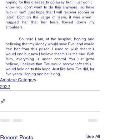
hoping for this disease to go away but it just won’t. I 
know you don't want to do this anymore, so have 
faith in me? Just hope that I will recover sooner or 
later.” Both on the verge of tears, it was when I 
hugged her that her tears flowed down my 
shoulders.
	So here I am, at the hospital, hoping and 
believing that my kidney would save Eve, and would 
free her from this prison. I used to wish that this 
would end but now I believe that this is the end. With 
faith, everything is under control. You just gotta 
believe, I believe that Eve would recover after this, I 
would hold on to this hope. Just like how Eve did, for 
five years. Hoping and believing.
Amateur Category
2022
See All
Recent Posts