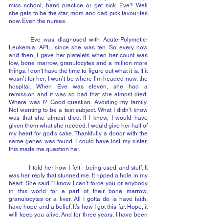
miss school, band practice or get sick. Eve? Well 
she gets to be the star, mom and dad pick favourites 
now. Even the nurses.
	Eve was diagnosed with Acute-Polymetic-
Leukemia, APL, since she was ten. So every now 
and then, I gave her platelets when her count was 
low, bone marrow, granulocytes and a million more 
things. I don't have the time to figure out what it is. If it 
wasn’t for her, I won’t be where I’m headed now, the 
hospital. When Eve was eleven, she had a 
remission and it was so bad that she almost died. 
Where was I? Good question. Avoiding my family. 
Not wanting to be a test subject. What I didn’t know 
was that she almost died. If I knew, I would have 
given them what she needed. I would give her half of 
my heart for god’s sake. Thankfully a donor with the 
same genes was found. I could have lost my sister, 
this made me question her.
	I told her how I felt - being used and stuff. It 
was her reply that stunned me. It ripped a hole in my 
heart. She said “I know I can’t force you or anybody 
in this world for a part of their bone marrow, 
granulocytes or a liver. All I gotta do is have faith, 
have hope and a belief. It’s how I got this far. Hope, it 
will keep you alive. And for three years, I have been 