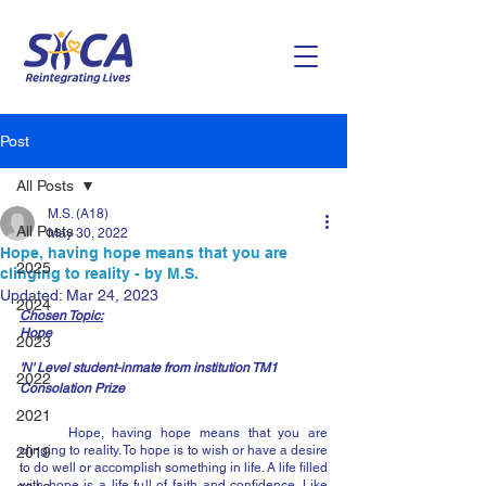
Post
All Posts
M.S. (A18)
All Posts
May 30, 2022
Hope, having hope means that you are
2025
clinging to reality - by M.S.
Updated:
Mar 24, 2023
2024
Chosen Topic:
Hope
2023
'N' Level student-inmate from institution TM1
2022
Consolation Prize
2021
	Hope, having hope means that you are 
clinging to reality. To hope is to wish or have a desire 
2019
to do well or accomplish something in life. A life filled 
with hope is a life full of faith and confidence. Like 