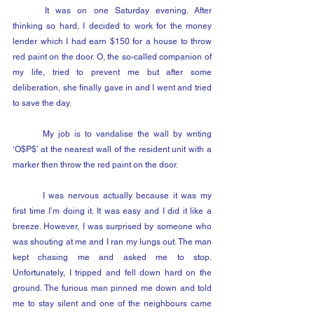
	It was on one Saturday evening. After 
thinking so hard, I decided to work for the money 
lender which I had earn $150 for a house to throw 
red paint on the door. O, the so-called companion of 
my life, tried to prevent me but after some 
deliberation, she finally gave in and I went and tried 
to save the day.
	My job is to vandalise the wall by writing 
‘O$P$’ at the nearest wall of the resident unit with a 
marker then throw the red paint on the door.
	I was nervous actually because it was my 
first time I’m doing it. It was easy and I did it like a 
breeze. However, I was surprised by someone who 
was shouting at me and I ran my lungs out. The man 
kept chasing me and asked me to stop. 
Unfortunately, I tripped and fell down hard on the 
ground. The furious man pinned me down and told 
me to stay silent and one of the neighbours came 