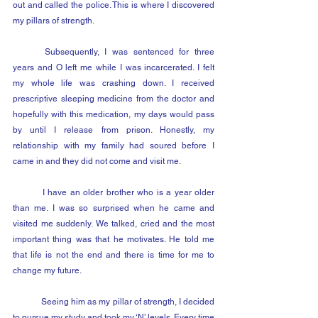
out and called the police. This is where I discovered 
my pillars of strength.
	Subsequently, I was sentenced for three 
years and O left me while I was incarcerated. I felt 
my whole life was crashing down. I received 
prescriptive sleeping medicine from the doctor and 
hopefully with this medication, my days would pass 
by until I release from prison. Honestly, my 
relationship with my family had soured before I 
came in and they did not come and visit me.
	I have an older brother who is a year older 
than me. I was so surprised when he came and 
visited me suddenly. We talked, cried and the most 
important thing was that he motivates. He told me 
that life is not the end and there is time for me to 
change my future.
	Seeing him as my pillar of strength, I decided 
to pursue my study and took my ‘N’ levels. Every time 