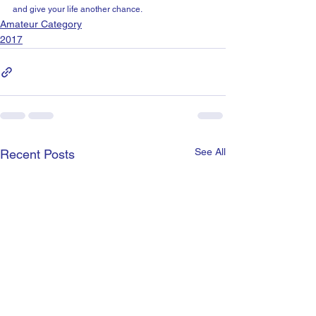
and give your life another chance.
Amateur Category
2017
See All
Recent Posts