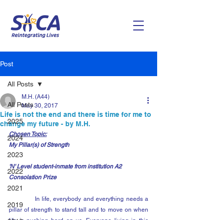
Post
All Posts
M.H. (A44)
All Posts
May 30, 2017
Life is not the end and there is time for me to
2025
change my future - by M.H.
Chosen Topic:
2024
My Pillar(s) of Strength
2023
'N' Level student-inmate from institution A2
2022
Consolation Prize
2021
            In life, everybody and everything needs a 
2019
pillar of strength to stand tall and to move on when 