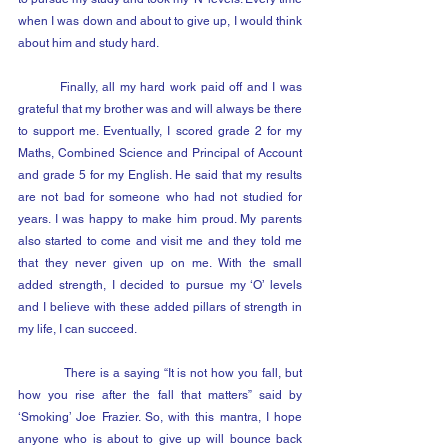
when I was down and about to give up, I would think 
about him and study hard.
	Finally, all my hard work paid off and I was 
grateful that my brother was and will always be there 
to support me. Eventually, I scored grade 2 for my 
Maths, Combined Science and Principal of Account 
and grade 5 for my English. He said that my results 
are not bad for someone who had not studied for 
years. I was happy to make him proud. My parents 
also started to come and visit me and they told me 
that they never given up on me. With the small 
added strength, I decided to pursue my ‘O’ levels 
and I believe with these added pillars of strength in 
my life, I can succeed.
            There is a saying “It is not how you fall, but 
how you rise after the fall that matters” said by 
‘Smoking’ Joe Frazier. So, with this mantra, I hope 
anyone who is about to give up will bounce back 