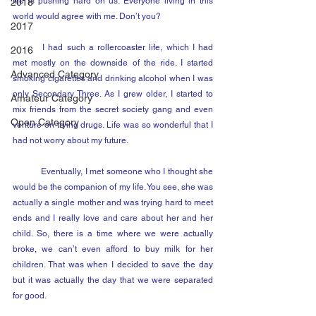
life is pushing hard on us. Everyone living in this 
2018
world would agree with me. Don’t you?
2017
	I had such a rollercoaster life, which I had 
2016
met mostly on the downside of the ride. I started 
Advanced Category
smoking cigarettes and drinking alcohol when I was 
only Secondary Three. As I grew older, I started to 
Amateur Category
mix friends from the secret society gang and even 
Open Category
venture on trying drugs. Life was so wonderful that I 
had not worry about my future.
	Eventually, I met someone who I thought she 
would be the companion of my life. You see, she was 
actually a single mother and was trying hard to meet 
ends and I really love and care about her and her 
child. So, there is a time where we were actually 
broke, we can’t even afford to buy milk for her 
children. That was when I decided to save the day 
but it was actually the day that we were separated 
for good.