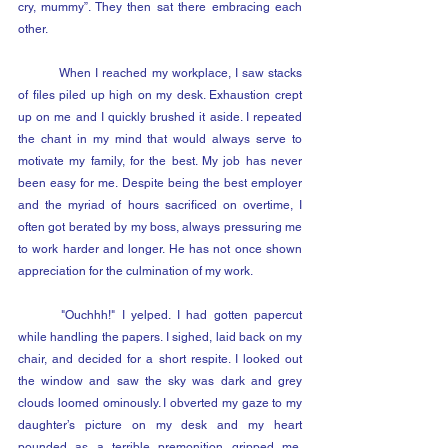
cry, mummy”. They then sat there embracing each 
other.
	When I reached my workplace, I saw stacks 
of files piled up high on my desk. Exhaustion crept 
up on me and I quickly brushed it aside. I repeated 
the chant in my mind that would always serve to 
motivate my family, for the best. My job has never 
been easy for me. Despite being the best employer 
and the myriad of hours sacrificed on overtime, I 
often got berated by my boss, always pressuring me 
to work harder and longer. He has not once shown 
appreciation for the culmination of my work.
	"Ouchhh!" I yelped. I had gotten papercut 
while handling the papers. I sighed, laid back on my 
chair, and decided for a short respite. I looked out 
the window and saw the sky was dark and grey 
clouds loomed ominously. I obverted my gaze to my 
daughter’s picture on my desk and my heart 
pounded as a terrible premonition gripped me. 