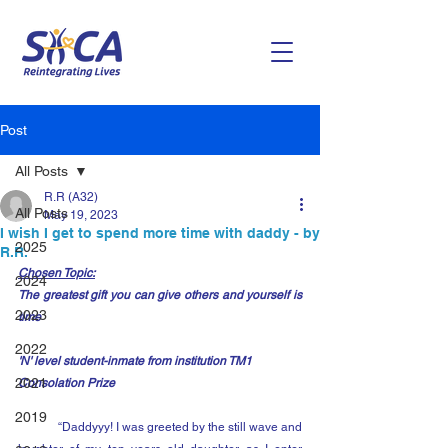
Post
All Posts
R.R (A32)
All Posts
May 19, 2023
I wish I get to spend more time with daddy - by
2025
R.R.
Chosen Topic:
2024
The greatest gift you can give others and yourself is 
2023
time
2022
'N' level student-inmate from institution TM1
2021
Consolation Prize
2019
	“Daddyyy! I was greeted by the still wave and 