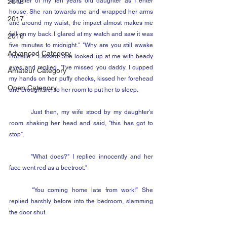
laughter of my ten years old daughter as I enter 
2018
house. She ran towards me and wrapped her arms 
2017
and around my waist, the impact almost makes me 
fall on my back. I glared at my watch and saw it was 
2016
five minutes to midnight." "Why are you still awake 
Advanced Category
Rozelle?" I asked. She looked up at me with beady 
eyes and replied, "I've missed you daddy. I cupped 
Amateur Category
my hands on her puffy checks, kissed her forehead 
Open Category
and brought her to her room to put her to sleep.
	Just then, my wife stood by my daughter's 
room shaking her head and said, "this has got to 
stop".
	"What does?" I replied innocently and her 
face went red as a beetroot."
	"You coming home late from work!” She 
replied harshly before into the bedroom, slamming 
the door shut.