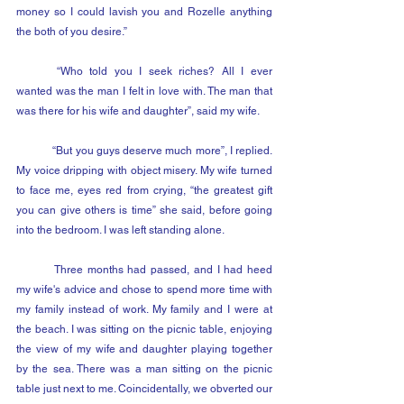
money so I could lavish you and Rozelle anything 
the both of you desire.”
	“Who told you I seek riches? All I ever 
wanted was the man I felt in love with. The man that 
was there for his wife and daughter”, said my wife.
	“But you guys deserve much more”, I replied. 
My voice dripping with object misery. My wife turned 
to face me, eyes red from crying, “the greatest gift 
you can give others is time” she said, before going 
into the bedroom. I was left standing alone.
	Three months had passed, and I had heed 
my wife's advice and chose to spend more time with 
my family instead of work. My family and I were at 
the beach. I was sitting on the picnic table, enjoying 
the view of my wife and daughter playing together 
by the sea. There was a man sitting on the picnic 
table just next to me. Coincidentally, we obverted our 