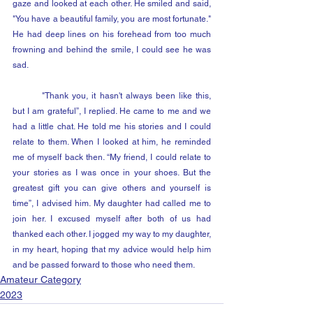
gaze and looked at each other. He smiled and said, 
"You have a beautiful family, you are most fortunate." 
He had deep lines on his forehead from too much 
frowning and behind the smile, I could see he was 
sad.
	"Thank you, it hasn't always been like this, 
but I am grateful”, I replied. He came to me and we 
had a little chat. He told me his stories and I could 
relate to them. When I looked at him, he reminded 
me of myself back then. “My friend, I could relate to 
your stories as I was once in your shoes. But the 
greatest gift you can give others and yourself is 
time”, I advised him. My daughter had called me to 
join her. I excused myself after both of us had 
thanked each other. I jogged my way to my daughter, 
in my heart, hoping that my advice would help him 
and be passed forward to those who need them.
Amateur Category
2023