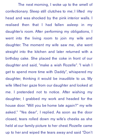
	The next morning, I woke up to the smell of 
confectionary. Sleep still clutches to me; I lifted  my 
head and was shocked by the pink interior walls. I 
realised then that I had fallen asleep in my 
daughter’s room. After performing my obligations, I 
went into the living room to join my wife and 
daughter. The moment my wife saw me, she went 
straight into the kitchen and later returned with a 
birthday cake. She placed the coke in front of our 
daughter and said, "make a wish Rozelle". "I wish I 
get to spend more time with Daddy", whispered my 
daughter, thinking it would be inaudible to us. My 
wife lifted her gaze from our daughter and looked at 
me. I pretended not to notice. After wishing my 
daughter, I grabbed my work and headed for the 
house door. "Will you be home late again?" my wife 
asked." "Yes dear", I replied. As soon as the door 
closed, tears rolled down my wife’s cheeks as she 
held at our family picture to her chest. Rozelle came 
up to her and wiped the tears away and said “Don’t 