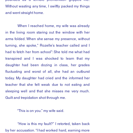
Without wasting any time, I swiftly packed my things 
and went straight home.
	When I reached home, my wife was already 
in the living room staring out the window with her 
arms folded. When she sense my presence, without 
turning, she spoke," Rozelle’s teacher called and I 
had to fetch her from school": She told me what had 
transpired and I was shocked to learn that my 
daughter had been dozing in class, her grades 
fluctuating and worst of all, she had an outburst 
today. My daughter had cried and the informed her 
teacher that she felt weak due to not eating and 
sleeping well and that she misses me very much. 
Guilt and trepidation shot through me.
	“This is on you.” my wife said.
	“How is this my fault?” I retorted, taken back 
by her accusation. “I had worked hard, earning more 