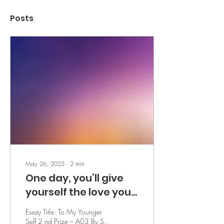
Posts
May 26, 2025
∙
2
min
One day, you’ll give
yourself the love you
searched so long for -
Essay Title: To My Younger
by S.
Self 2 nd Prize – A03 By S.,