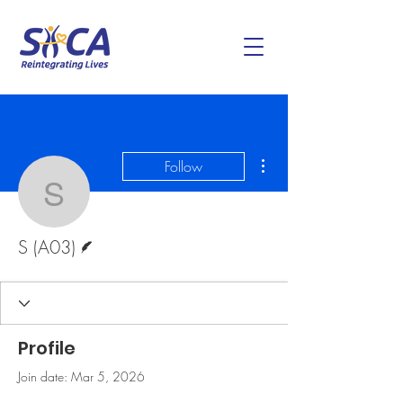
More actions
Follow
S (A03)
Writer
S (A03)
Profile
Join date: Mar 5, 2026