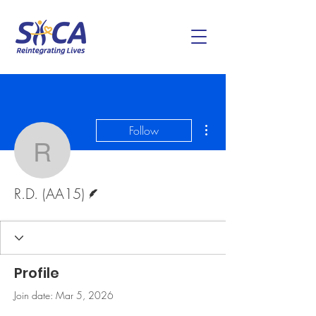
More actions
Follow
R.D. (AA15)
Writer
R.D. (AA15)
Profile
Join date: Mar 5, 2026