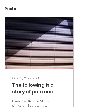
Posts
May 26, 2025
∙
6
min
The following is a
story of pain and
pleasure in its
Essay Title: The Two Sides of
extremities - by R.D.
My Mirror: Ignorance and