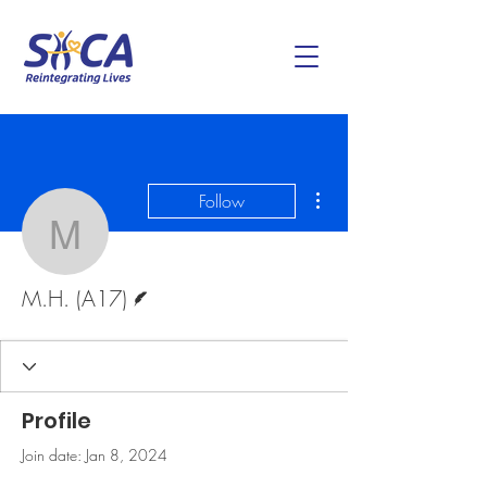
More actions
Follow
M.H. (A17)
Writer
M.H. (A17)
Profile
Join date: Jan 8, 2024