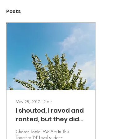
Posts
May 28, 2017
∙
2
min
I shouted, I raved and
ranted, but they did
not listen - by M.H.
Chosen Topic: We Are In This
Together 'N' Level student-