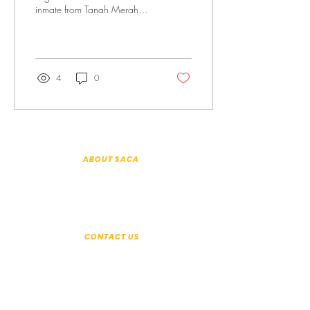
inmate from Tanah Merah
Prison Consolation Prize I
shouted, I raved and
ranted,...
4
0
ABOUT SACA
About Us
Patron & Executive Committee
History
Annual Reports
Organisation Information
CONTACT US
+65 6294 2350
Seek help:
help@saca.org.sg
General enquiries:
enquiries@saca.org.sg