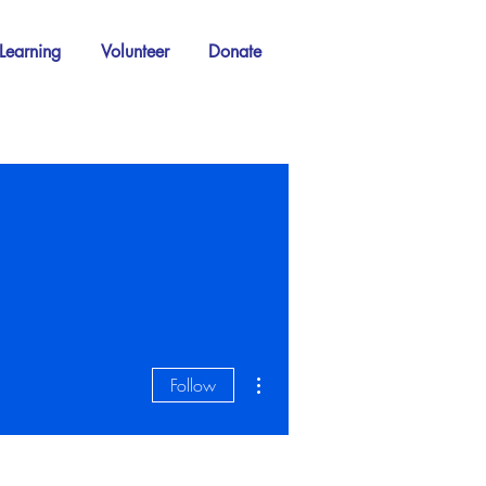
Learning
Volunteer
Donate
More actions
Follow