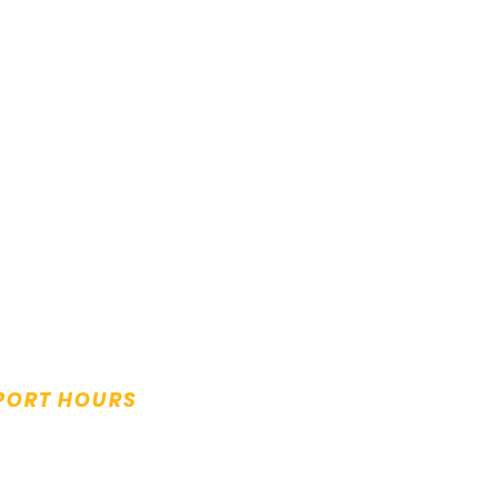
PORT HOURS
y to Friday:
m to 5.00pm