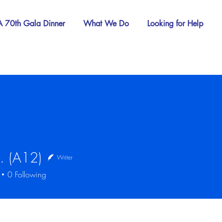
 70th Gala Dinner
What We Do
Looking for Help
. (A12)
Writer
12)
0
Following