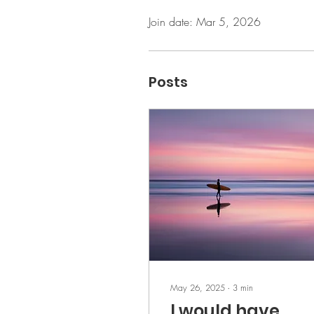
Join date: Mar 5, 2026
Posts
May 26, 2025
∙
3
min
I would have