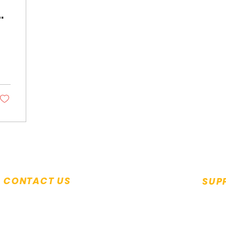
im
CONTACT US
SUP
Monda
+65 6294 2350
9.00a
Seek help:
help@saca.org.sg